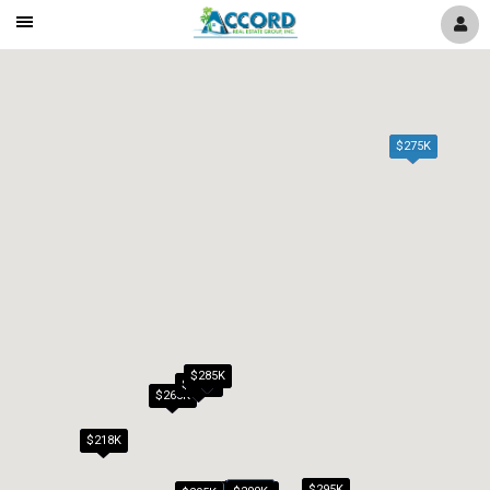
Mobile
Navigation
Menu
$275K
$285K
$279K
$265K
$218K
$295K