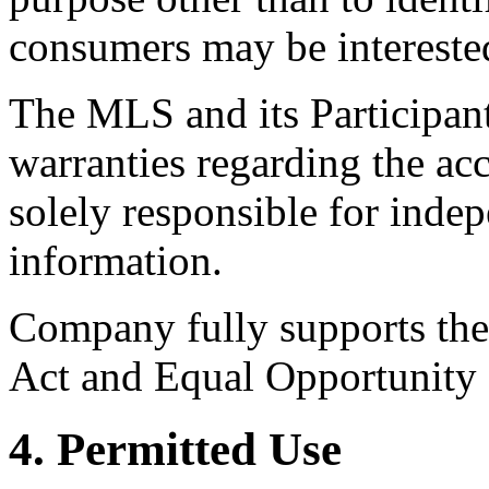
consumers may be intereste
The MLS and its Participant
warranties regarding the acc
solely responsible for indep
information.
Company fully supports the 
Act and Equal Opportunity
4. Permitted Use