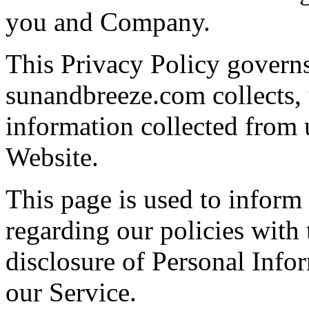
you and Company.
This Privacy Policy govern
sunandbreeze.com collects, 
information collected from u
Website.
This page is used to inform 
regarding our policies with 
disclosure of Personal Info
our Service.