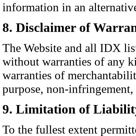
information in an alternativ
8. Disclaimer of Warran
The Website and all IDX list
without warranties of any k
warranties of merchantability
purpose, non-infringement, 
9. Limitation of Liabili
To the fullest extent permi