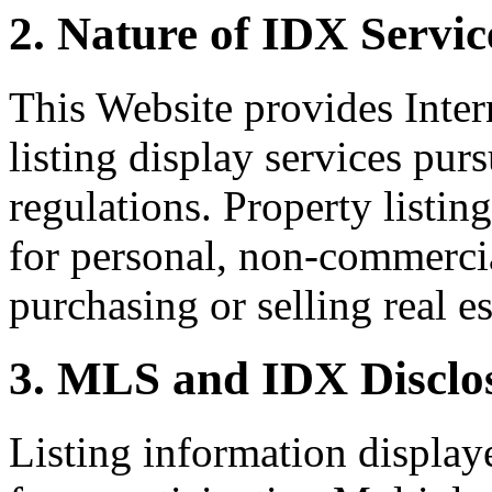
2. Nature of IDX Servic
This Website provides Inte
listing display services pu
regulations. Property listin
for personal, non-commercia
purchasing or selling real es
3. MLS and IDX Disclo
Listing information display