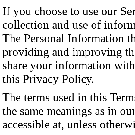
If you choose to use our Ser
collection and use of inform
The Personal Information th
providing and improving the
share your information with
this Privacy Policy.
The terms used in this Ter
the same meanings as in ou
accessible at, unless otherw