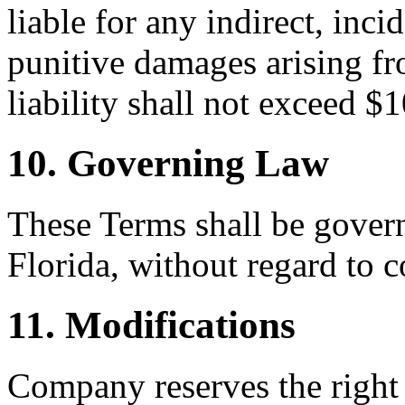
liable for any indirect, inci
punitive damages arising fr
liability shall not exceed $
10. Governing Law
These Terms shall be govern
Florida, without regard to c
11. Modifications
Company reserves the right 