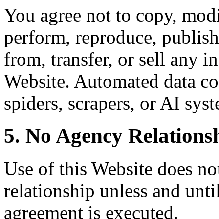
You agree not to copy, modif
perform, reproduce, publish,
from, transfer, or sell any 
Website. Automated data col
spiders, scrapers, or AI syst
5. No Agency Relations
Use of this Website does not
relationship unless and unti
agreement is executed.