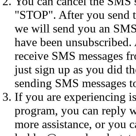
You can cancel the SMS se
"STOP". After you send 
we will send you an SMS
have been unsubscribed. A
receive SMS messages fro
just sign up as you did th
sending SMS messages to
If you are experiencing i
program, you can reply 
more assistance, or you ca