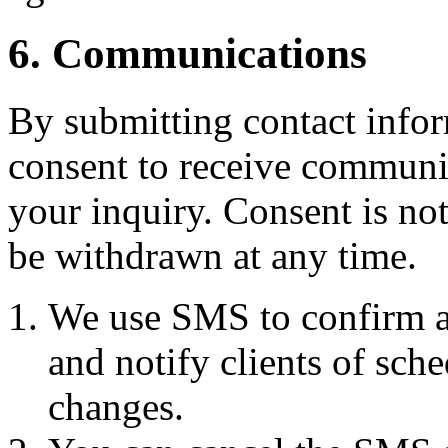
6. Communications
By submitting contact infor
consent to receive commun
your inquiry. Consent is no
be withdrawn at any time.
We use SMS to confirm a
and notify clients of sch
changes.