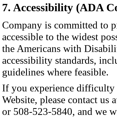
7. Accessibility (ADA 
Company is committed to pr
accessible to the widest po
the Americans with Disabil
accessibility standards, i
guidelines where feasible.
If you experience difficulty
Website, please contact us 
or 508-523-5840, and we wi