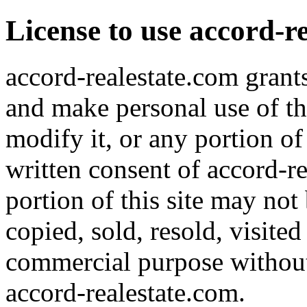
License to use accord-r
accord-realestate.com grants
and make personal use of th
modify it, or any portion of
written consent of accord-re
portion of this site may not
copied, sold, resold, visite
commercial purpose without 
accord-realestate.com.