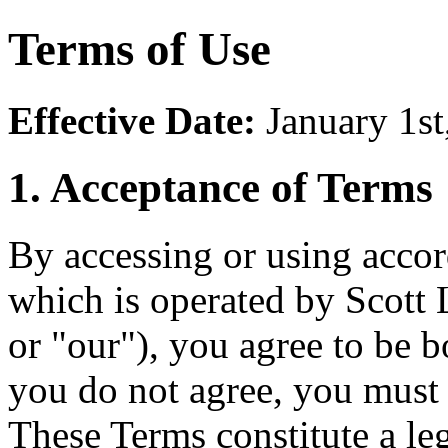
Terms of Use
Effective Date:
January 1st
1. Acceptance of Terms
By accessing or using accor
which is operated by Scott
or "our"), you agree to be 
you do not agree, you must
These Terms constitute a l