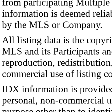
from participating Multiple
information is deemed relia
by the MLS or Company.
All listing data is the copyr
MLS and its Participants a
reproduction, redistribution
commercial use of listing con
IDX information is provide
personal, non-commercial u
purpose other than to identi