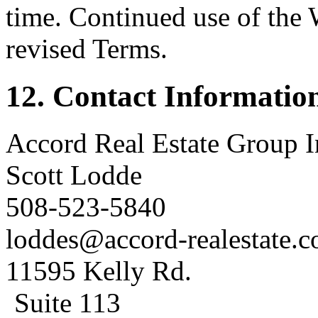
time. Continued use of the 
revised Terms.
12. Contact Informatio
Accord Real Estate Group I
Scott Lodde
508-523-5840
loddes@accord-realestate.
11595 Kelly Rd.
Suite 113