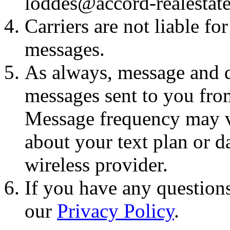
loddes@accord-realestat
Carriers are not liable fo
messages.
As always, message and d
messages sent to you fro
Message frequency may va
about your text plan or da
wireless provider.
If you have any questions
our
Privacy Policy
.