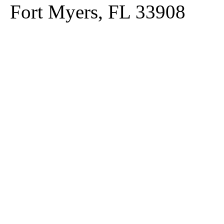
Fort Myers, FL 33908